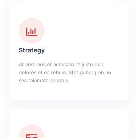
Strategy
At vero eos et accusam et justo duo
dolores et ea rebum. Stet gubergren no
sea takimata sanctus.