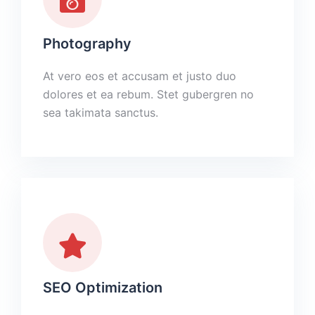
Photography
At vero eos et accusam et justo duo
dolores et ea rebum. Stet gubergren no
sea takimata sanctus.
SEO Optimization