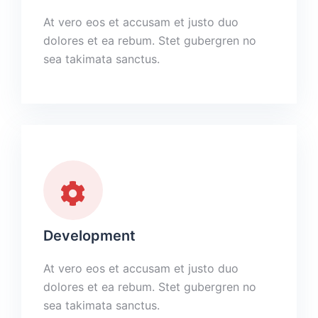
At vero eos et accusam et justo duo
dolores et ea rebum. Stet gubergren no
sea takimata sanctus.
Development
At vero eos et accusam et justo duo
dolores et ea rebum. Stet gubergren no
sea takimata sanctus.