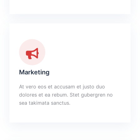
Marketing
At vero eos et accusam et justo duo
dolores et ea rebum. Stet gubergren no
sea takimata sanctus.