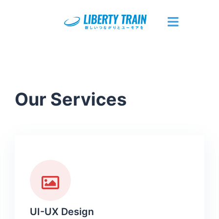
Our Services
UI-UX Design