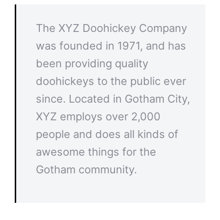
The XYZ Doohickey Company
was founded in 1971, and has
been providing quality
doohickeys to the public ever
since. Located in Gotham City,
XYZ employs over 2,000
people and does all kinds of
awesome things for the
Gotham community.