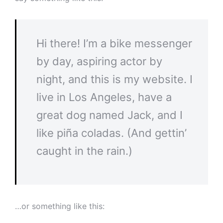
Hi there! I’m a bike messenger
by day, aspiring actor by
night, and this is my website. I
live in Los Angeles, have a
great dog named Jack, and I
like piña coladas. (And gettin’
caught in the rain.)
…or something like this: