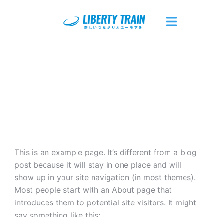
コ
ン
テ
ト
ン
グ
ツ
ル
へ
メ
ス
ニ
キ
ュ
ッ
ー
プ
This is an example page. It’s different from a blog
post because it will stay in one place and will
show up in your site navigation (in most themes).
Most people start with an About page that
introduces them to potential site visitors. It might
say something like this: